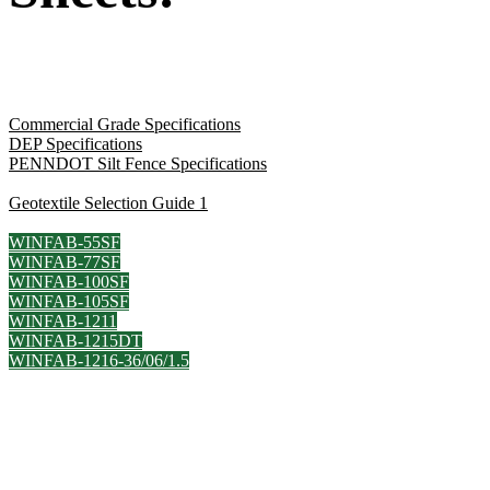
Commercial Grade Specifications
DEP Specifications
PENNDOT Silt Fence Specifications
Geotextile Selection Guide 1
WINFAB-55SF
WINFAB-77SF
WINFAB-100SF
WINFAB-105SF
WINFAB-1211
WINFAB-1215DT
WINFAB-1216-36/06/1.5