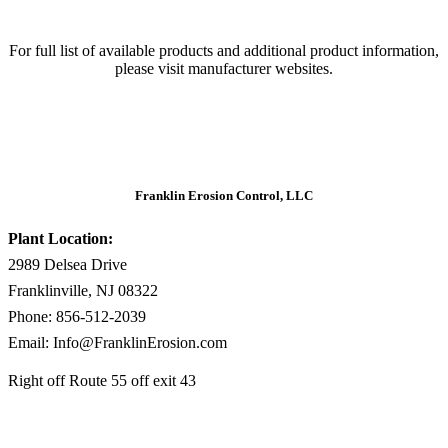
For full list of available products and additional product information,
please visit manufacturer websites.
Franklin Erosion Control, LLC
Plant Location:
2989 Delsea Drive
Franklinville, NJ 08322
Phone: 856-512-2039
Email: Info@FranklinErosion.com
Right off Route 55 off exit 43