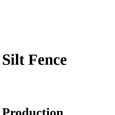
Silt Fence
Production