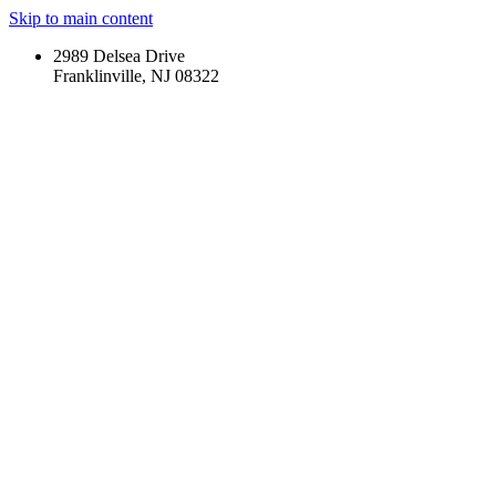
Skip to main content
2989 Delsea Drive
Franklinville, NJ 08322