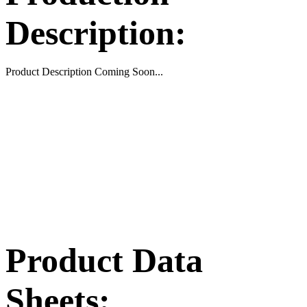
Description:
Product Description Coming Soon...
Product Data
Sheets: